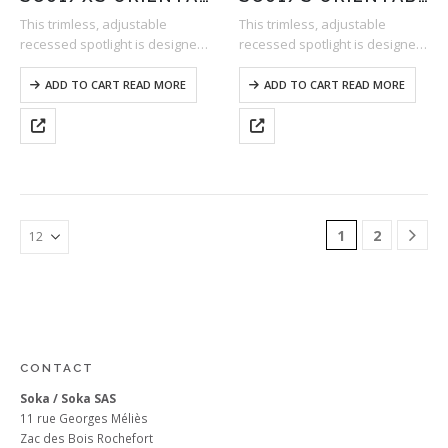
This trimless, adjustable
This trimless, adjustable
recessed spotlight is designed
recessed spotlight is designed
to be perfectly discreet. As a
to be perfectly discreet. As a
result, it is ideal for accent
result, it is ideal for accent
ADD TO CART READ MORE
ADD TO CART READ MORE
lighting, as it highlights the
lighting, as it highlights the
subject to be illuminated while
subject to be illuminated while
blending…
blending…
1
2
CONTACT
Soka / Soka SAS
11 rue Georges Méliès
Zac des Bois Rochefort