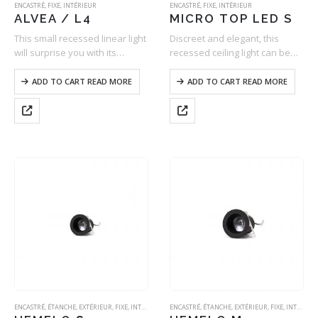
ENCASTRÉ
,
FIXE
,
INTÉRIEUR
ENCASTRÉ
,
FIXE
,
INTÉRIEUR
ALVEA / L4
MICRO TOP LED S
This small recessed linear light
Discreet and elegant, this
will surprise you with its
recessed ceiling light can be
discretion and its fantastic
mounted into all types of false
design. Designed to be low
ceilings with ease (BA13, Staff,
ADD TO CART READ MORE
ADD TO CART READ MORE
luminance and equipped with
Wood, Metal, Concrete, etc.).
a wide variety of optics, it
Its aluminium body – machined
offers…
in one…
ENCASTRÉ
,
ÉTANCHE
,
EXTÉRIEUR
,
FIXE
,
INTÉRIEUR
ENCASTRÉ
,
ÉTANCHE
,
EXTÉRIEUR
,
FIXE
,
INTÉRIEUR