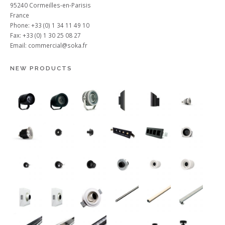
95240 Cormeilles-en-Parisis
France
Phone: +33 (0) 1 34 11 49 10
Fax: +33 (0) 1 30 25 08 27
Email:
commercial@soka.fr
NEW PRODUCTS