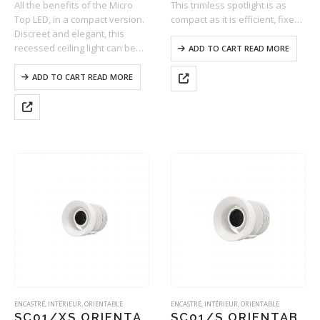
All the benefits of the Micro
This trimless spotlight is as
Top LED, in a compact version.
compact as it is efficient, fixed
Discreet and elegant, this
using a ball-bearing system on
recessed ceiling light can be
a support integrated into the
ADD TO CART READ MORE
mounted into all types of false
ceiling. With the option to
ceilings with ease (BA13,…
adjust to two different…
ADD TO CART READ MORE
ENCASTRÉ
,
INTÉRIEUR
,
ORIENTABLE
ENCASTRÉ
,
INTÉRIEUR
,
ORIENTABLE
SC01/XS ORIENTABLE
SC01/S ORIENTABLE