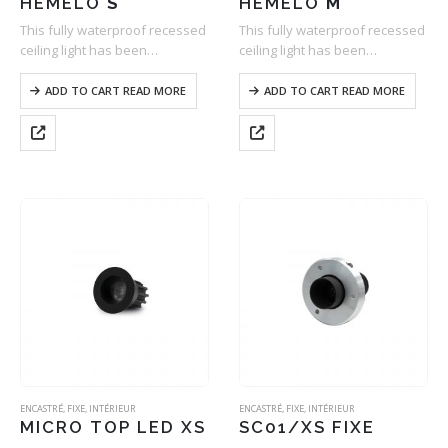
HEMELO
S
HEMELO
M
This fully waterproof recessed
This fully waterproof recessed
ceiling light has been
ceiling light has been
specifically developed for
specifically developed for
lighting damp spaces. As
lighting damp spaces. As
ADD TO CART READ MORE
ADD TO CART READ MORE
compact as it is efficient, it
compact as it is efficient, it
offers a wide range of optics
offers a wide range of optics
and two types…
and two types…
ENCASTRÉ
,
FIXE
,
INTÉRIEUR
ENCASTRÉ
,
FIXE
,
INTÉRIEUR
MICRO TOP LED XS
SC01/XS FIXE