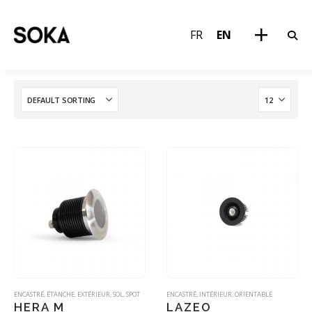
FR
EN
ENCASTRÉ
,
ÉTANCHE
,
EXTÉRIEUR
,
SOL
,
SPOT
ENCASTRÉ
,
INTÉRIEUR
,
ORIENTABLE
HERA M
LAZEO