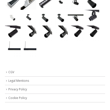
CGV
Legal Mentions
Privacy Policy
Cookie Policy