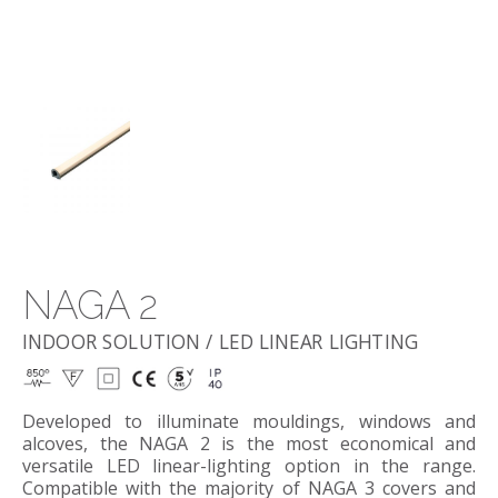
NAGA 2
INDOOR SOLUTION / LED LINEAR LIGHTING
Developed to illuminate mouldings, windows and
alcoves, the NAGA 2 is the most economical and
versatile LED linear-lighting option in the range.
Compatible with the majority of NAGA 3 covers and