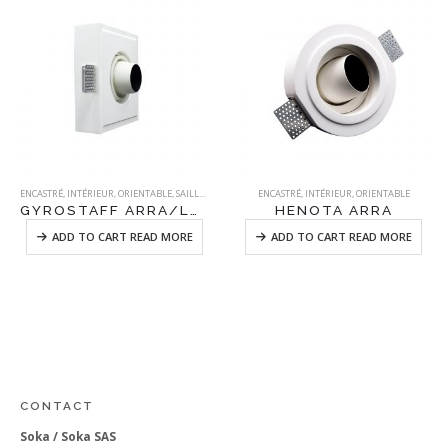
ENCASTRÉ
,
INTÉRIEUR
,
ORIENTABLE
,
SAILLANT
,
STAFF
ENCASTRÉ
,
INTÉRIEUR
,
ORIENTABLE
GYROSTAFF ARRA/LONG
HENOTA ARRA
ADD TO CART READ MORE
ADD TO CART READ MORE
CONTACT
Soka / Soka SAS