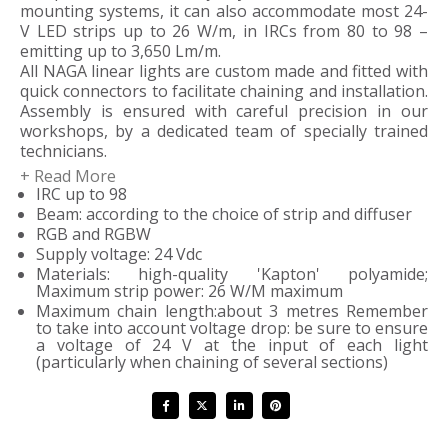
mounting systems, it can also accommodate most 24-
V LED strips up to 26 W/m, in IRCs from 80 to 98 –
emitting up to 3,650 Lm/m.
All NAGA linear lights are custom made and fitted with
quick connectors to facilitate chaining and installation.
Assembly is ensured with careful precision in our
workshops, by a dedicated team of specially trained
technicians.
+ Read More
IRC up to 98
We will support and advise you in calculating
Beam: according to the choice of strip and diffuser
dimensions in order to optimise the length of your
RGB and RGBW
linear lighting while respecting the constraints of
Supply voltage: 24 Vdc
divisibility, power and any LED-strip voltage drops.
Materials: high-quality 'Kapton' polyamide;
Maximum strip power: 26 W/M maximum
Maximum chain length:about 3 metres Remember
to take into account voltage drop: be sure to ensure
a voltage of 24 V at the input of each light
(particularly when chaining of several sections)