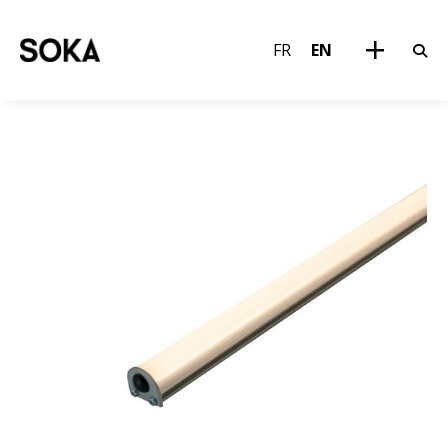
FR
EN