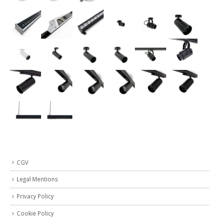
CGV
Legal Mentions
Privacy Policy
Cookie Policy