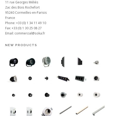
11 rue Georges Méliès
Zac des Bois Rochefort
95240 Cormeilles-en-Parisis
France
Phone: +33 (0) 1 34 11 49 10
Fax: +33 (0) 1 30 25 08 27
Email:
commercial@soka.fr
NEW PRODUCTS