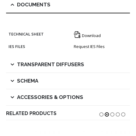
DOCUMENTS
TECHNICAL SHEET
Download
IES FILES
Request IES Files
TRANSPARENT DIFFUSERS
SCHEMA
ACCESSORIES & OPTIONS
RELATED PRODUCTS