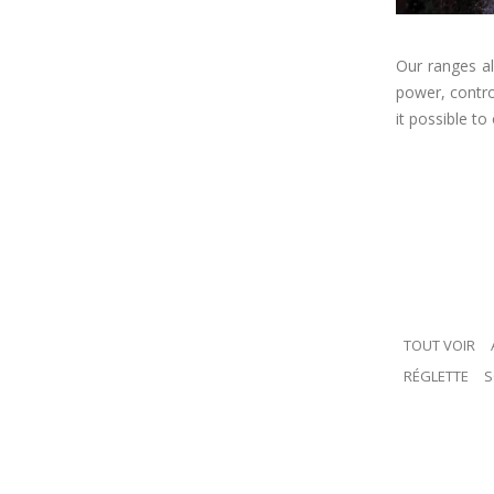
Our ranges al
power, contro
it possible to
TOUT VOIR
RÉGLETTE
S