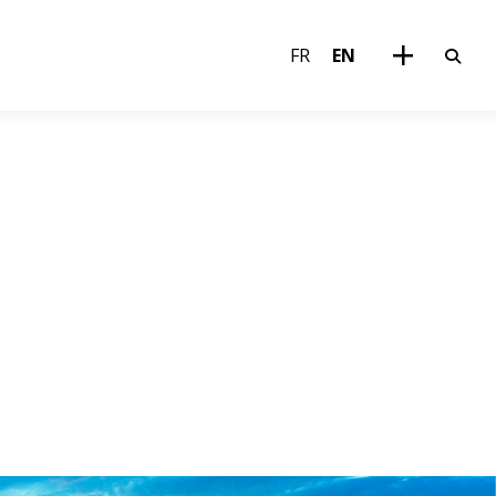
FR
EN