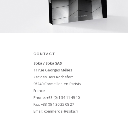
CONTACT
Soka / Soka SAS
11 rue Georges Méliès
Zac des Bois Rochefort
95240 Cormeilles-en-Parisis
France
Phone: +33 (0) 1 34 11 49 10
Fax: +33 (0) 1 30 25 08 27
Email:
commercial@soka.fr