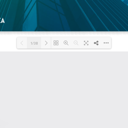
1/38
Loading PDF 54% ...