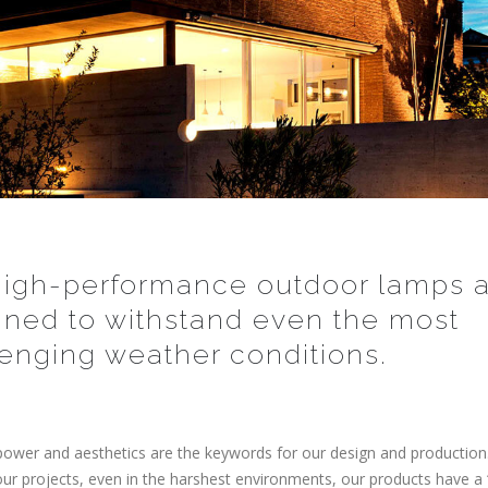
high-performance outdoor lamps a
gned to withstand even the most
enging weather conditions.
ower and aesthetics are the keywords for our design and productio
your projects, even in the harshest environments, our products have a 