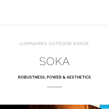
LUMINAIRES OUTDOOR RANGE
SOKA
ROBUSTNESS, POWER & AESTHETICS