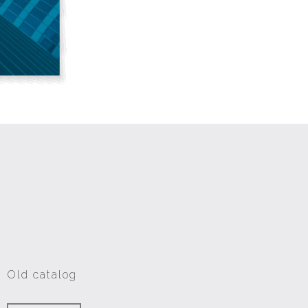
Old catalog