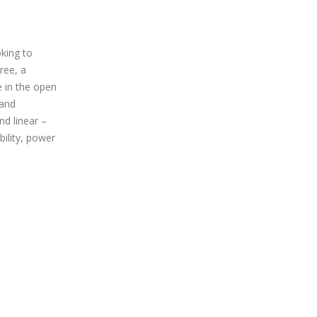
king to
tree, a
 in the open
 and
nd linear –
bility, power