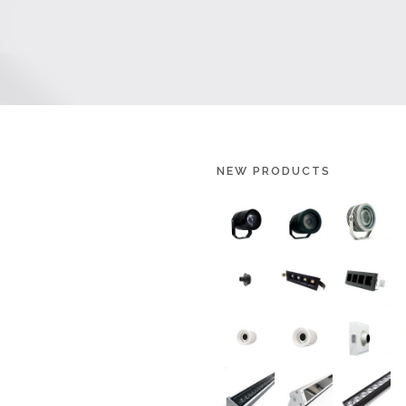
NEW PRODUCTS