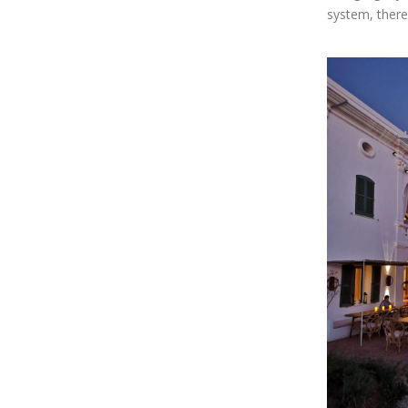
system, there