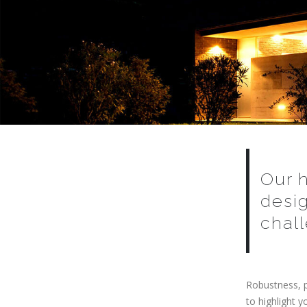
Our 
desi
chall
Robustness, p
to highlight 