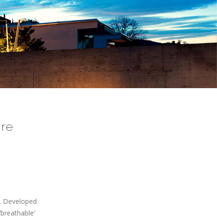
re
n. Developed
‘breathable’