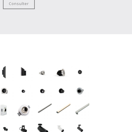
Consulter