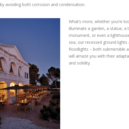
by avoiding both corrosion and condensation.
What’s more, whether you’re loo
illuminate a garden, a statue, a 
monument, or even a lighthouse
sea, our recessed ground lights
floodlights – both submersible a
will amaze you with their adapta
and solidity.