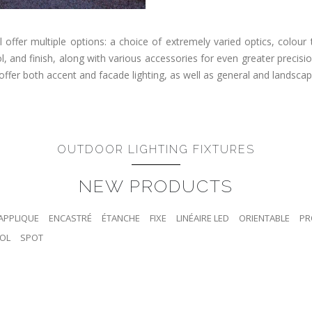
l offer multiple options: a choice of extremely varied optics, colour
l, and finish, along with various accessories for even greater precisi
 offer both accent and facade lighting, as well as general and landscape
OUTDOOR LIGHTING FIXTURES
NEW PRODUCTS
APPLIQUE
ENCASTRÉ
ÉTANCHE
FIXE
LINÉAIRE LED
ORIENTABLE
PR
OL
SPOT