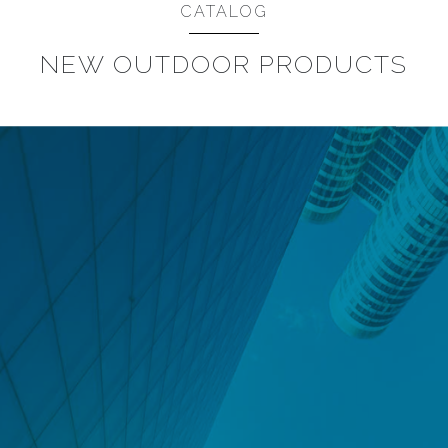
CATALOG
NEW OUTDOOR PRODUCTS