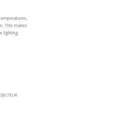
 temperatures,
on. This makes
 lighting.
OJECTEUR